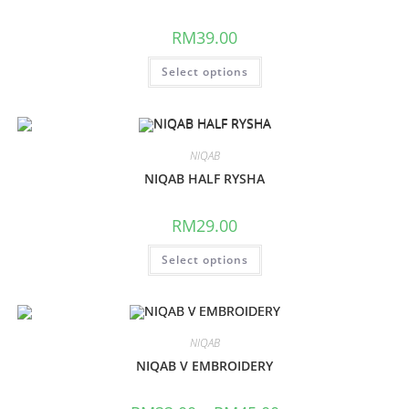
RM
39.00
Select options
NIQAB
NIQAB HALF RYSHA
RM
29.00
Select options
NIQAB
NIQAB V EMBROIDERY