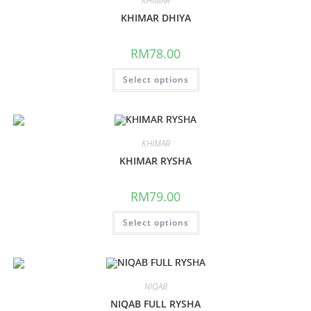
KHIMAR
KHIMAR DHIYA
RM
78.00
Select options
KHIMAR
KHIMAR RYSHA
RM
79.00
Select options
NIQAB
NIQAB FULL RYSHA