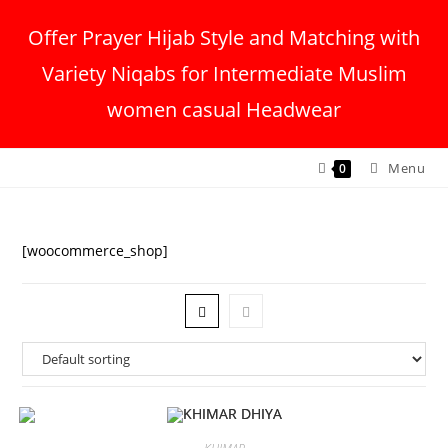
Offer Prayer Hijab Style and Matching with
Variety Niqabs for Intermediate Muslim
women casual Headwear
Menu
0
[woocommerce_shop]