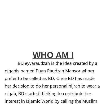
WHO AM I
BDieyvaraudzah is the idea created by a
niqabis named Puan Raudzah Mansor whom
prefer to be called as BD. Once BD has made
her decision to do her personal hijrah to wear a
niqab, BD started thinking to contribute her
interest in Islamic World by calling the Muslim