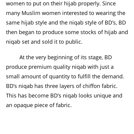
women to put on their hijab properly. Since
many Muslim women interested to wearing the
same hijab style and the niqab style of BD’s, BD
then began to produce some stocks of hijab and
niqab set and sold it to public.
At the very beginning of its stage, BD
produce premium quality niqab with just a
small amount of quantity to fulfill the demand.
BD’s niqab has three layers of chiffon fabric.
This has become BD’s niqab looks unique and
an opaque piece of fabric.