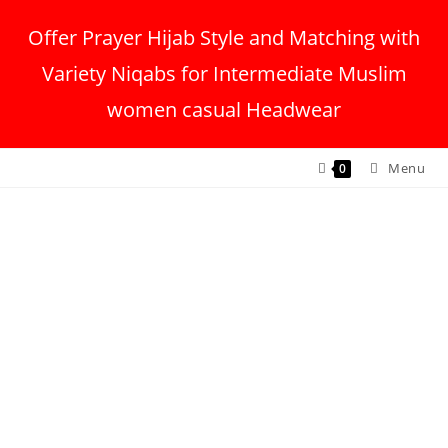
Offer Prayer Hijab Style and Matching with
Variety Niqabs for Intermediate Muslim
women casual Headwear
Menu
0