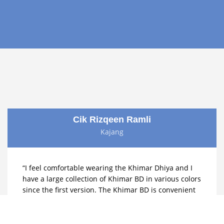
Cik Rizqeen Ramli
Kajang
“I feel comfortable wearing the Khimar Dhiya and I
have a large collection of Khimar BD in various colors
since the first version. The Khimar BD is convenient
for prayer and feels cool to wear. The wrinkle-free
fabric is also a plus it makes getting ready quickly
much easier.”