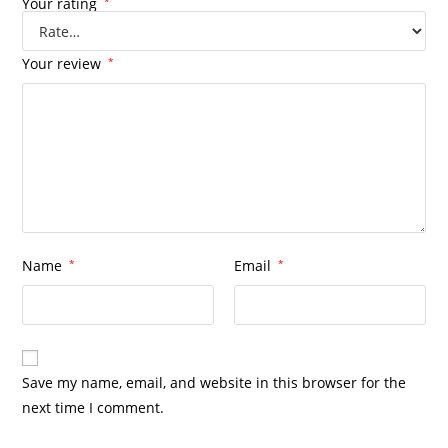
Your rating
*
Your review
*
Name
*
Email
*
Save my name, email, and website in this browser for the
next time I comment.