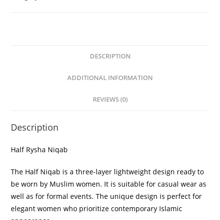
DESCRIPTION
ADDITIONAL INFORMATION
REVIEWS (0)
Description
Half Rysha Niqab
The Half Niqab is a three-layer lightweight design ready to
be worn by Muslim women. It is suitable for casual wear as
well as for formal events. The unique design is perfect for
elegant women who prioritize contemporary Islamic