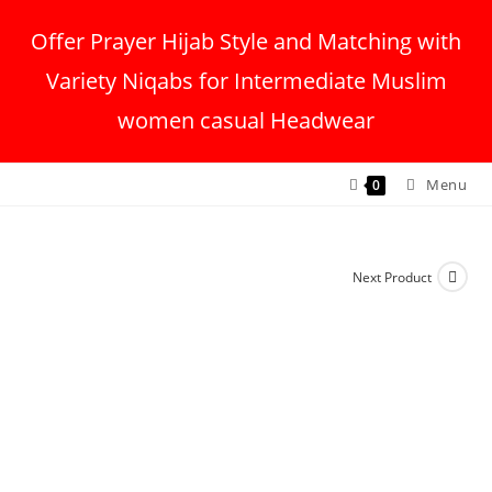
Offer Prayer Hijab Style and Matching with
Variety Niqabs for Intermediate Muslim
women casual Headwear
Menu
0
Next Product