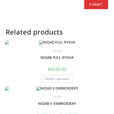
Related products
NIQAB
NIQAB FULL RYSHA
RM
39.00
Select options
NIQAB
NIQAB V EMBROIDERY