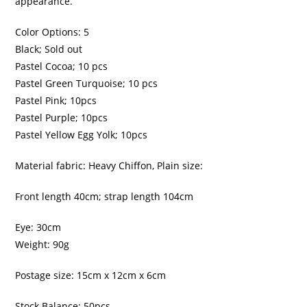
appearance.
Color Options: 5
Black; Sold out
Pastel Cocoa; 10 pcs
Pastel Green Turquoise; 10 pcs
Pastel Pink; 10pcs
Pastel Purple; 10pcs
Pastel Yellow Egg Yolk; 10pcs
Material fabric: Heavy Chiffon, Plain size:
Front length 40cm; strap length 104cm
Eye: 30cm
Weight: 90g
Postage size: 15cm x 12cm x 6cm
Stock Balance: 50pcs