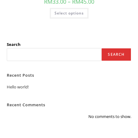
RM
33.00
–
RM
45.00
Select options
Search
SEARCH
Recent Posts
Hello world!
Recent Comments
No comments to show.