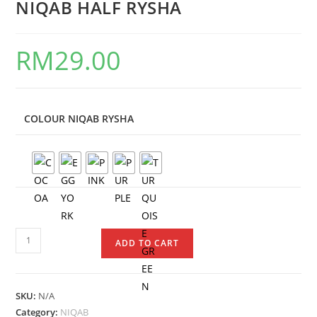
NIQAB HALF RYSHA
RM
29.00
COLOUR NIQAB RYSHA
ADD TO CART
SKU:
N/A
Category:
NIQAB