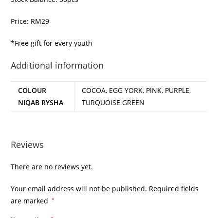
Price: RM29
*Free gift for every youth
Additional information
COLOUR
COCOA, EGG YORK, PINK, PURPLE,
NIQAB RYSHA
TURQUOISE GREEN
Reviews
There are no reviews yet.
Your email address will not be published.
Required fields
are marked
*